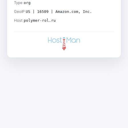
Type
org
GeoIP
US | 16509 | Amazon.com, Inc.
Host
polymer-rol.ru