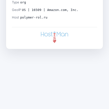
Type
org
GeoIP
US | 16509 | Amazon.com, Inc.
Host
polymer-rol.ru