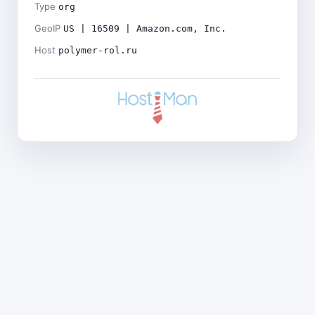
Type
org
GeoIP
US | 16509 | Amazon.com, Inc.
Host
polymer-rol.ru