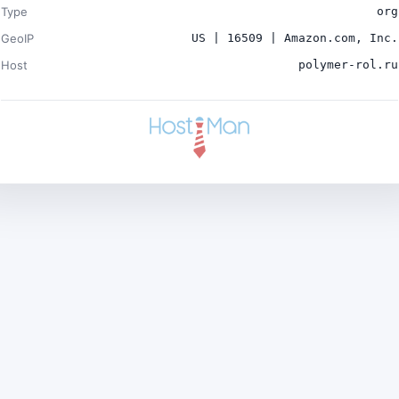
Type
org
GeoIP
US | 16509 | Amazon.com, Inc.
Host
polymer-rol.ru