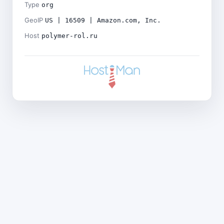
Type
org
GeoIP
US | 16509 | Amazon.com, Inc.
Host
polymer-rol.ru