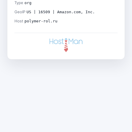
Type
org
GeoIP
US | 16509 | Amazon.com, Inc.
Host
polymer-rol.ru