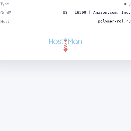
Type
org
GeoIP
US | 16509 | Amazon.com, Inc.
Host
polymer-rol.ru