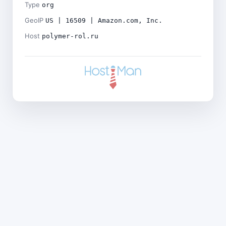
Type
org
GeoIP
US | 16509 | Amazon.com, Inc.
Host
polymer-rol.ru