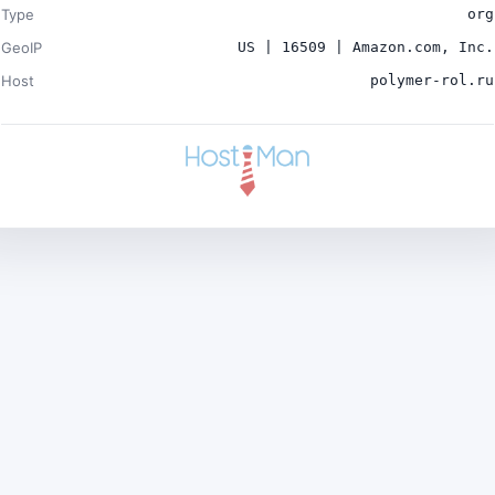
Type
org
GeoIP
US | 16509 | Amazon.com, Inc.
Host
polymer-rol.ru