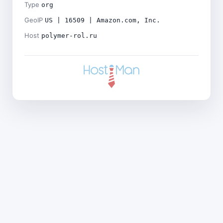
Type
org
GeoIP
US | 16509 | Amazon.com, Inc.
Host
polymer-rol.ru