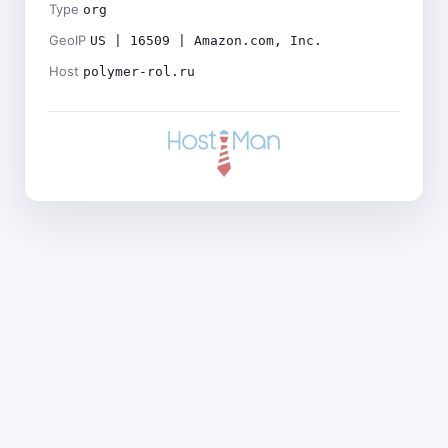
Type
org
GeoIP
US | 16509 | Amazon.com, Inc.
Host
polymer-rol.ru