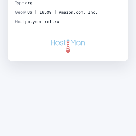
Type
org
GeoIP
US | 16509 | Amazon.com, Inc.
Host
polymer-rol.ru