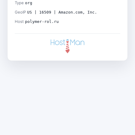
Type
org
GeoIP
US | 16509 | Amazon.com, Inc.
Host
polymer-rol.ru