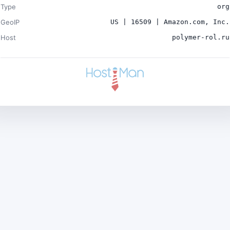
Type
org
GeoIP
US | 16509 | Amazon.com, Inc.
Host
polymer-rol.ru