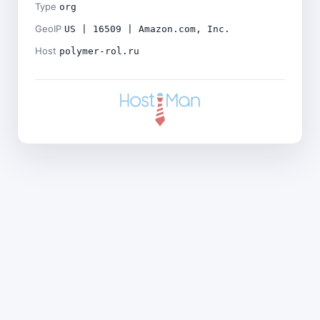
Type
org
GeoIP
US | 16509 | Amazon.com, Inc.
Host
polymer-rol.ru