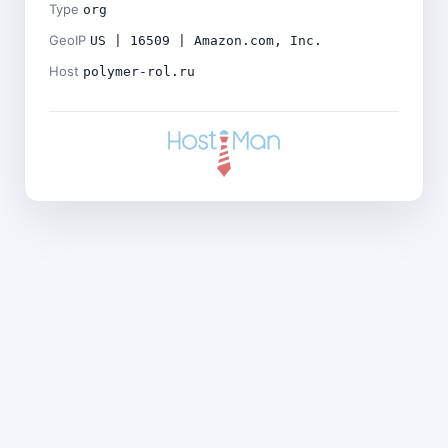
Type
org
GeoIP
US | 16509 | Amazon.com, Inc.
Host
polymer-rol.ru