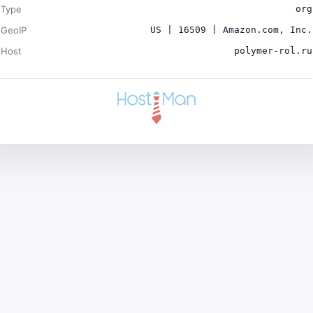
Type
org
GeoIP
US | 16509 | Amazon.com, Inc.
Host
polymer-rol.ru