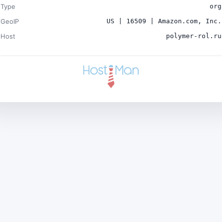
Type
org
GeoIP
US | 16509 | Amazon.com, Inc.
Host
polymer-rol.ru