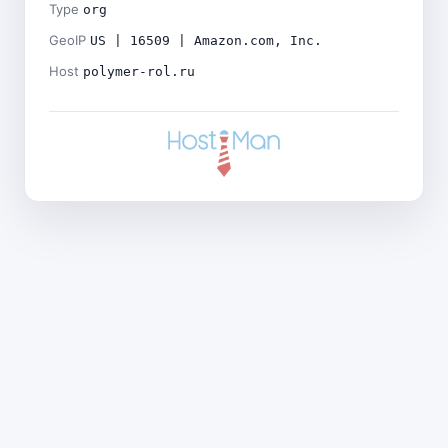
Type
org
GeoIP
US | 16509 | Amazon.com, Inc.
Host
polymer-rol.ru