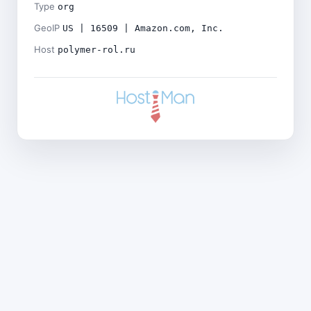
Type
org
GeoIP
US | 16509 | Amazon.com, Inc.
Host
polymer-rol.ru