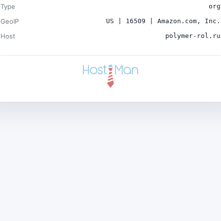
Type
org
GeoIP
US | 16509 | Amazon.com, Inc.
Host
polymer-rol.ru