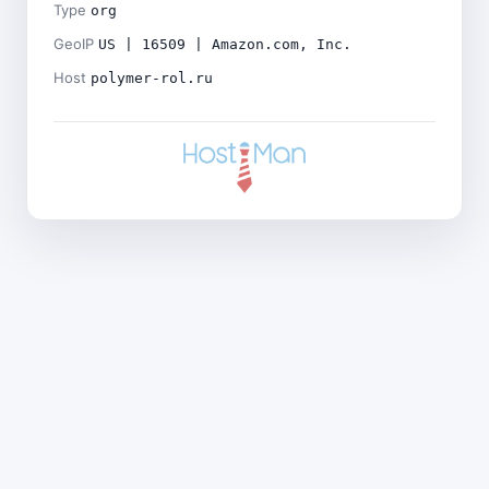
Type
org
GeoIP
US | 16509 | Amazon.com, Inc.
Host
polymer-rol.ru