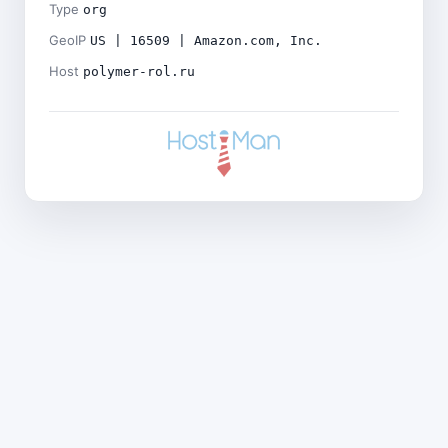
Type
org
GeoIP
US | 16509 | Amazon.com, Inc.
Host
polymer-rol.ru