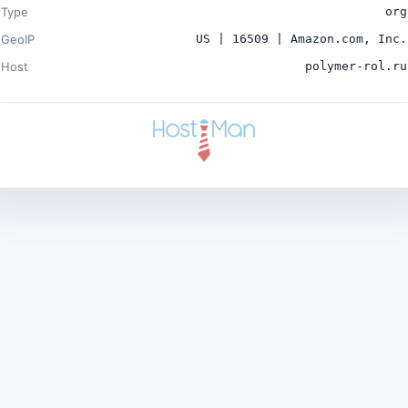
Type
org
GeoIP
US | 16509 | Amazon.com, Inc.
Host
polymer-rol.ru