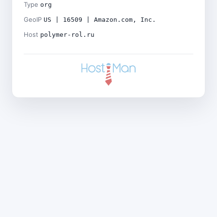
Type
org
GeoIP
US | 16509 | Amazon.com, Inc.
Host
polymer-rol.ru