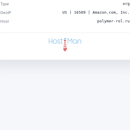
Type
org
GeoIP
US | 16509 | Amazon.com, Inc.
Host
polymer-rol.ru