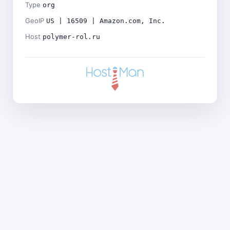
Type
org
GeoIP
US | 16509 | Amazon.com, Inc.
Host
polymer-rol.ru