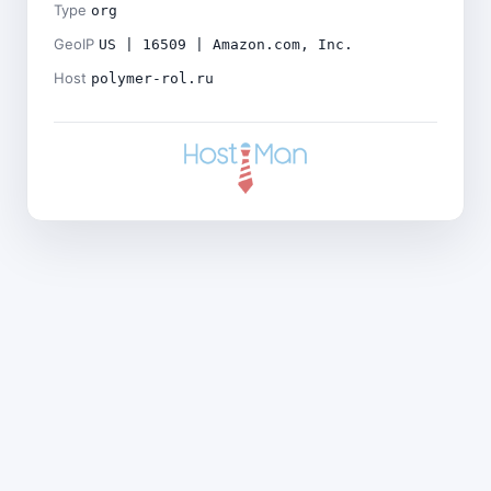
Type
org
GeoIP
US | 16509 | Amazon.com, Inc.
Host
polymer-rol.ru